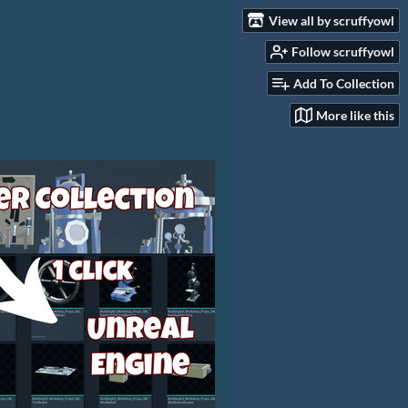
View all by scruffyowl
Follow scruffyowl
Add To Collection
More like this