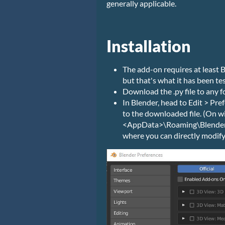
generally applicable.
Installation
The add-on requires at least B
but that's what it has been te
Download the .py file to any f
In Blender, head to Edit > Pre
to the downloaded file. (On wi
<AppData>\Roaming\Blender 
where you can directly modify it