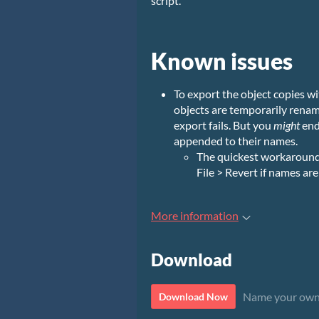
script.
Known issues
To export the object copies wi
objects are temporarily rename
export fails. But you
might
end
appended to their names.
The quickest workaround i
File > Revert if names ar
More information
Download
Name your own
Download Now