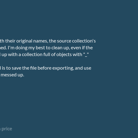
th their original names, the source collection's
d. I'm doing my best to clean up, even if the
 up with a collection full of objects with "_"
s to save the file before exporting, and use
e messed up.
 price