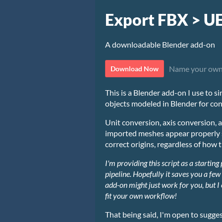
Export FBX > U
A downloadable Blender add-on
Name your own
Download Now
This is a Blender add-on I use to s
objects modeled in Blender for con
Unit conversion, axis conversion, a
imported meshes appear properly s
correct origins, regardless of how 
I'm providing this script
as a starting
pipeline.
Hopefully it saves you a few
add-on might just work for you, but I
fit your own workflow!
That being said, I'm open to sugge