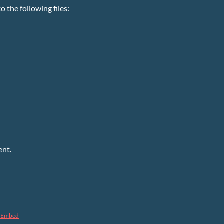
 the following files:
ent.
Embed