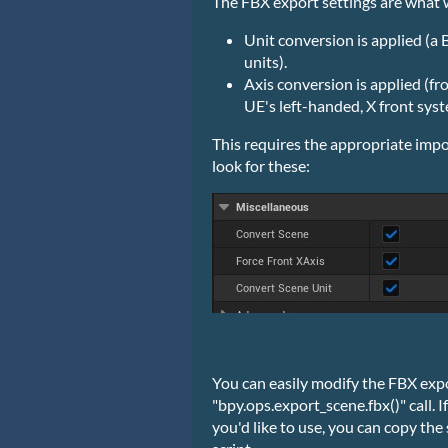
The FBX export settings are what w
Unit conversion is applied (a
units).
Axis conversion is applied (f
UE's left-handed, X front syst
This requires the appropriate impo
look for these:
You can easily modify the FBX expor
"bpy.ops.export_scene.fbx()" call. 
you'd like to use, you can copy the 