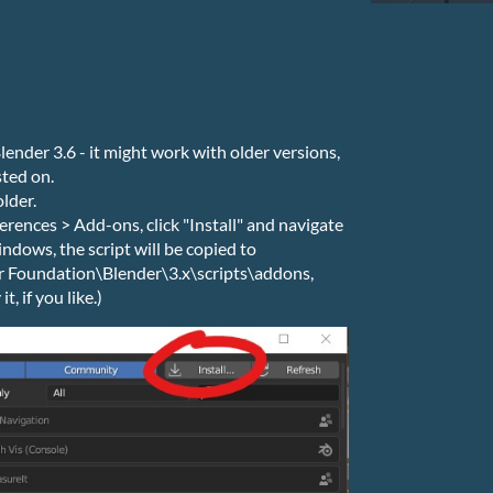
lender 3.6 - it might work with older versions,
sted on.
older.
ferences > Add-ons, click "Install" and navigate
ndows, the script will be copied to
Foundation\Blender\3.x\scripts\addons,
, if you like.)