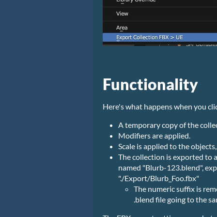
Functionality
Here's what happens when you cli
A temporary copy of the collec
Modifiers are applied.
Scale is applied to the objects
The collection is exported to a
named "Blurb-123.blend", expor
"./Export/Blurb_Foo.fbx"
The numeric suffix is re
.blend file going to the sa