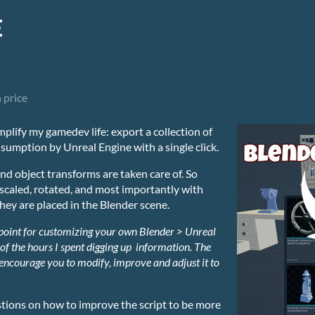
E
 price
implify my gamedev life: export a collection of
sumption by Unreal Engine with a single click.
nd object transforms are taken care of. So
caled, rotated, and most importantly with
they are placed in the Blender scene.
 point for customizing your own Blender > Unreal
 of the hours I spent digging up information.
The
 encourage you to modify, improve and adjust it to
stions on how to improve the script to be more