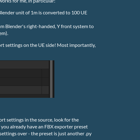
orks for me, in particular:
 Blender unit of 1m is converted to 100 UE
rom Blender's right-handed, Y front system to
em).
rt settings on the UE side! Most importantly,
t settings in the source, look for the
If you already have an FBX exporter preset
settings over - the preset is just another .py