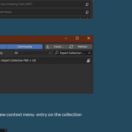
a new context menu entry on the collection