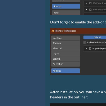
Don't forget to enable the add-on!
After installation, you will have 
headers in the outliner: