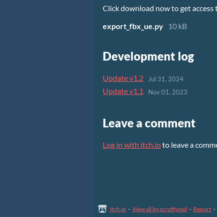
Click download now to get access to
export_fbx_ue.py
10 kB
Development log
Update v1.2
Jul 31, 2024
Update v1.1
Nov 01, 2023
Leave a comment
Log in with itch.io
to leave a comm
itch.io
·
View all by scruffyowl
·
Report
·