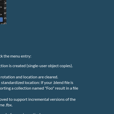
ck the menu entry:
tion is created (single-user object copies).
, rotation and location are cleared.
 standardized location: If your .blend file is
ting a collection named "Foo" result in a file
moved to support incremental versions of the
me .fbx.